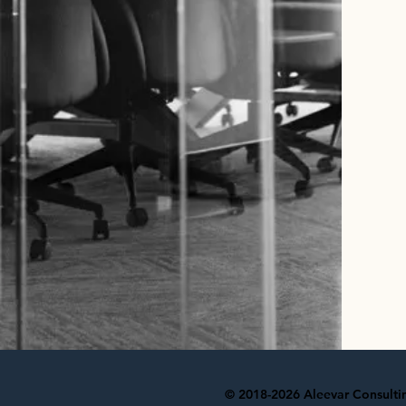
© 2018-2026 Aleevar Consulting