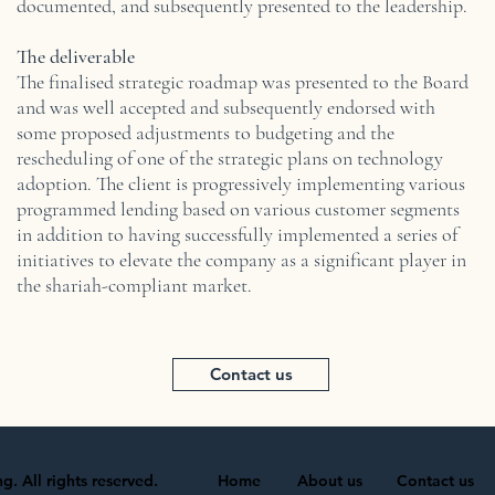
documented, and subsequently presented to the leadership.
The deliverable
The finalised strategic roadmap was presented to the Board
and was well accepted and subsequently endorsed with
some proposed adjustments to budgeting and the
rescheduling of one of the strategic plans on technology
adoption. The client is progressively implementing various
programmed lending based on various customer segments
in addition to having successfully implemented a series of
initiatives to elevate the company as a significant player in
the shariah-compliant market.
Contact us
. All rights reserved.
Home
About us
Contact us