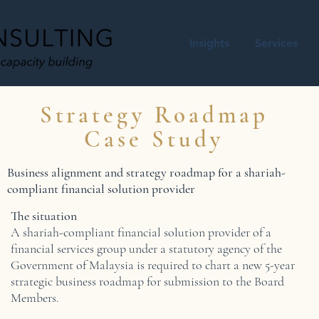
Insights
Services
Strategy Roadmap
Case Study
Business alignment and strategy roadmap for a shariah-
compliant financial solution provider
The situation
A shariah-compliant financial solution provider of a
financial services group under a statutory agency of the
Government of Malaysia is required to chart a new 5-year
strategic business roadmap for submission to the Board
Members.