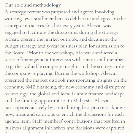
Our role and methodology
A strategy retreat was proposed and agreed involving
working-level staff members to deliberate and agree on the
strategic initiatives for the next 5 years. Aleevar was
engaged to facilitate the discussions during the strategy
retreat; present the market outlook; and document the
budget strategy and 5-year business plan for submission to
the Board. Prior to the workshop, Aleevar conducted a
series of management interviews with senior staff members
to gather valuable company insights and the strategic role
the company is playing. During the workshop, Aleevar
presented the market outlook incorporating insights on the
economy, SME financing, the new economy and disruptive
technology, the global and local Islamic finance landscape,
and the funding opportunities in Malaysia. Aleevar
participated actively by contributing best practices, know-
how, ideas and solutions to enrich the discussions for each
agenda item. Staff members’ contributions that resulted in
business alignment initiatives and decisions were captured,