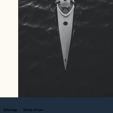
Sitemap
Terms of use