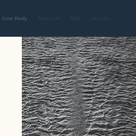
Case Study
About Us
FAQ
Join Us