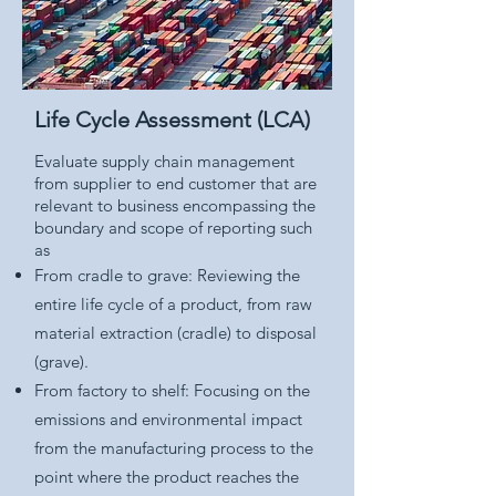
Life Cycle Assessment (LCA)
Evaluate supply chain management
from supplier to end customer that are
relevant to business encompassing the
boundary and scope of reporting such
as
From cradle to grave: Reviewing the
entire life cycle of a product, from raw
material extraction (cradle) to disposal
(grave).
From factory to shelf: Focusing on the
emissions and environmental impact
from the manufacturing process to the
point where the product reaches the