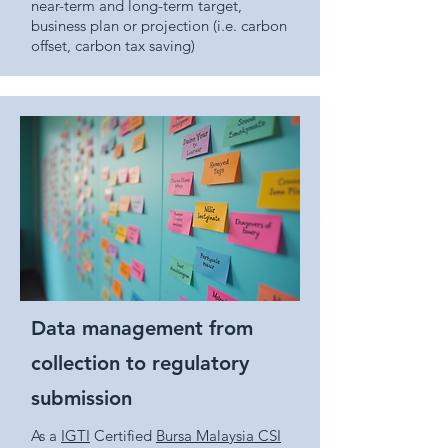
near-term and long-term target,
business plan or projection (i.e. carbon
offset, carbon tax saving)
Data management from
collection to regulatory
submission
As a
IGTI
Certified
Bursa Malaysia CSI