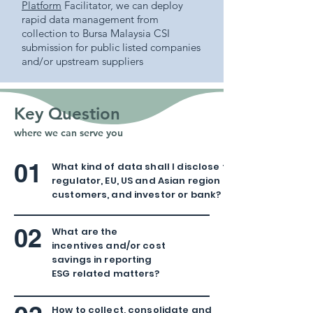
Platform
Facilitator, we can deploy
rapid data management from
collection to Bursa Malaysia CSI
submission for public listed companies
and/or upstream suppliers
Key Question
where we can serve you
01
What kind of data shall I disclose to
regulator, EU, US and Asian region
customers, and investor or bank?
02
What are the
incentives and/or cost
savings in reporting
ESG related matters?
How to collect, consolidate and