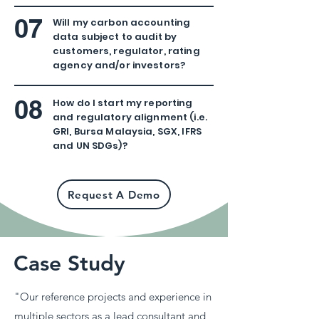
07
Will my carbon accounting
data subject to audit by
customers, regulator, rating
agency and/or investors?
08
How do I start my reporting
and regulatory alignment (i.e.
GRI, Bursa Malaysia, SGX, IFRS
and UN SDGs
)?
Request A Demo
Case Study
"Our reference projects and experience in
multiple sectors as a lead consultant and