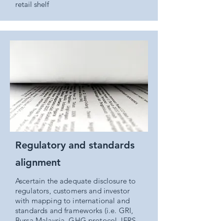
retail shelf
Regulatory and standards
alignment
Ascertain the adequate disclosure to
regulators, customers and investor
with mapping to international and
standards and frameworks (i.e. GRI,
Bursa Malaysia, GHG protocol, IFRS,