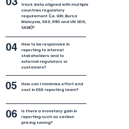
03
track data aligned with multiple
countries regulatory
requirement (i.e. GRI, Bursa
Malaysia, SGX, IFRS and UN SDG,
SASB)?
04
How to be responsive in
reporting to internal
stakeholders and to
external regulators or
customers?
05
How can I minimise effort and
cost in ESG reporting team?
06
Is there a monetary gain in
reporting such as carbon
pricing saving?