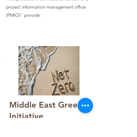
project information management office
(PMIO)" provide.
Middle East Green
Initiative
12 countries ecosystem on Net
Zero carbon emission strategy