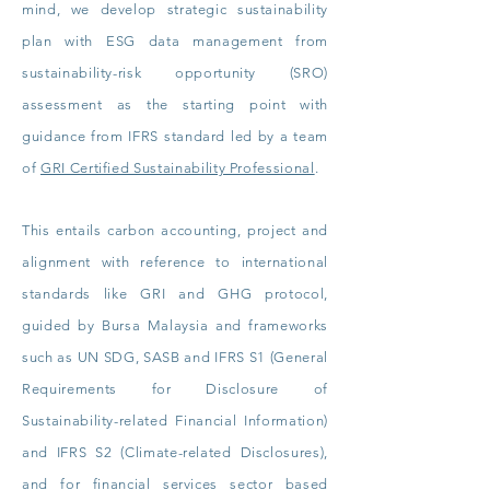
mind, we develop strategic sustainability
plan with ESG data management from
sustainability-risk opportunity (SRO)
assessment as the starting point with
guidance from IFRS standard led by a team
of
GRI Certified Sustainability Professional
.
This entails carbon accounting, project and
alignment with reference to international
standards like GRI and GHG protocol,
guided by Bursa Malaysia and frameworks
such as UN SDG, SASB and IFRS S1 (General
Requirements for Disclosure of
Sustainability-related Financial Information)
and IFRS S2 (Climate-related Disclosures),
and for financial services sector based