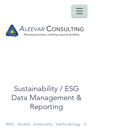
Team
Sustainability / ESG
Data Management &
Reporting
With double materiality methodology in