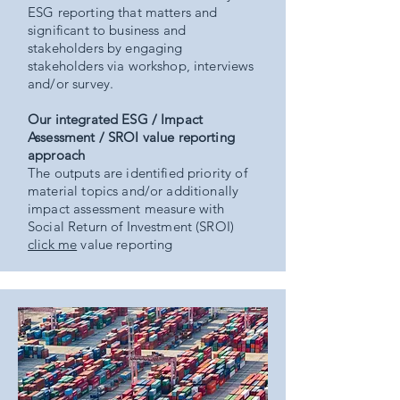
ESG reporting that matters and
significant to business and
stakeholders by engaging
stakeholders via workshop, interviews
and/or survey.
Our integrated ESG / Impact
Assessment / SROI value reporting
approach
The outputs are identified priority of
material topics and/or additionally
impact assessment measure with
Social Return of Investment (SROI)
click me
value reporting