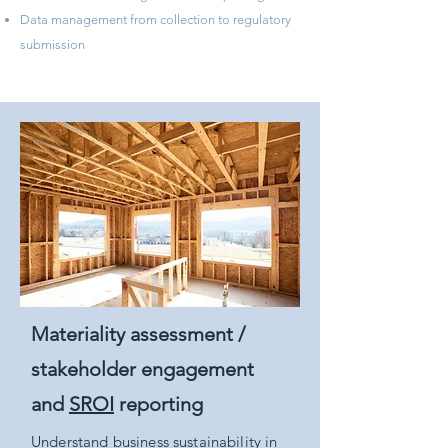
​Data management from collection to regulatory
submission
Materiality assessment /
stakeholder engagement
and
SROI
reporting
Understand business sustainability in