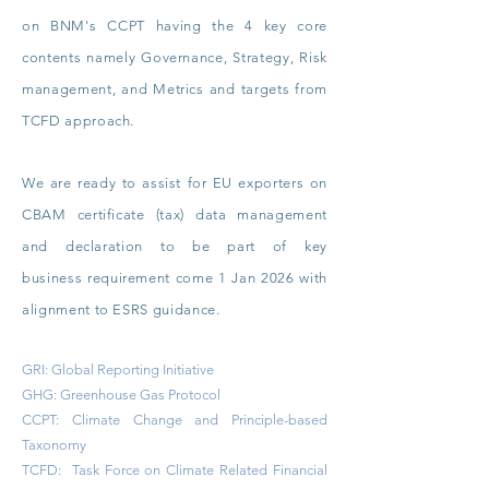
on
BNM's CCPT having the 4 key core
contents namely Governance, Strategy, Risk
management, and Metrics and targets from
TCFD approach.
We are ready to assist for EU exporters on
CBAM certificate (tax) data management
and declaration to be part of key
business
requirement come 1 Jan 2026 with
alignment to ESRS guidance.
GRI: Global Reporting Initiative
GHG: Greenhouse Gas Protocol
CCPT: Climate Change and Principle-based
Taxonomy
TCFD: Task Force on Climate Related Financial