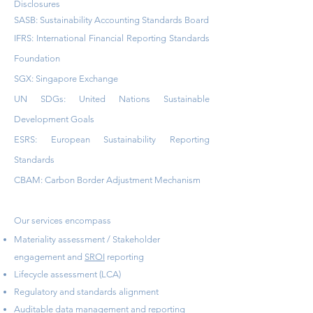
Disclosures
SASB: Sustainability Accounting Standards Board
IFRS: International Financial Reporting Standards
Foundation
SGX: Singapore Exchange
UN SDGs: United Nations Sustainable
Development Goals
ESRS: European Sustainability Reporting
Standards
CBAM: Carbon Border Adjustment Mechanism
Our services encompass
Materiality assessment / Stakeholder
engagement and
SROI
reporting
Lifecycle assessment (LCA)
Regulatory and standards alignment
Auditable data management and reporting