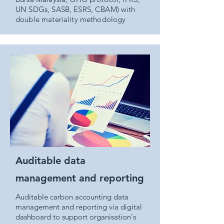
UN SDGs, SASB, ESRS, CBAM) with
double materiality methodology
Auditable data
management and reporting
Auditable carbon accounting data
management and reporting via digital
dashboard to support organisation's