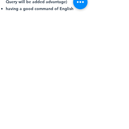
Query will be added advantage)
having a good command of English
language in both written and oral (able to
converse and write in Chinese and/or
Bahasa Malaysia will be an added
advantage)
displaying good behaviour,
acknowledging and respecting co-
workers’ views, and promoting
camaraderie at all times
Apply Now
More About Aleevar