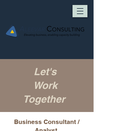
Let's
Work
Together
Business Consultant /
Analyst