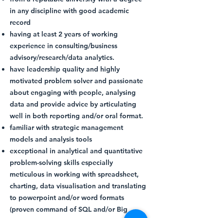
in any discipline with good academic
record
having at least 2 years of working
experience in consulting/business
advisory/research/data analytics.
have leadership quality and highly
motivated problem solver and passionate
about engaging with people, analysing
data and provide advice by articulating
well in both reporting and/or oral format.
familiar with strategic management
models and analysis tools
exceptional in analytical and quantitative
problem-solving skills especially
meticulous in working with spreadsheet,
charting, data visualisation and translating
to powerpoint and/or word formats
(proven command of SQL and/or Big