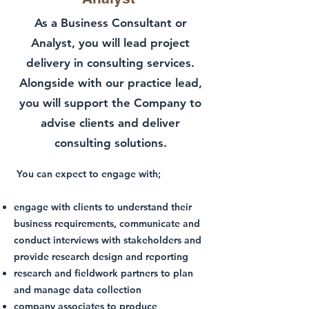
As a Business Consultant or
Analyst, you will lead project
delivery in consulting services.
Alongside with our practice lead,
you will support the Company to
advise clients and deliver
consulting solutions.
You can expect to engage with;
engage with clients to understand their
business requirements, communicate and
conduct interviews with stakeholders and
provide research design and reporting
research and fieldwork partners to plan
and manage data collection
company associates to produce