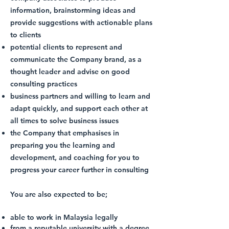
information, brainstorming ideas and
provide suggestions with actionable plans
to clients
potential clients to represent and
communicate the Company brand, as a
thought leader and advise on good
consulting practices
business partners and willing to learn and
adapt quickly, and support each other at
all times to solve business issues
the Company that emphasises in
preparing you the learning and
development, and coaching for you to
progress your career further in consulting
You are also expected to be;​​
able to work in Malaysia legally
from a reputable university with a degree