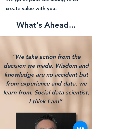
create value with you.
What's Ahead...
“We take action from the
decision we made. Wisdom and
knowledge are no accident but
from experience and data, we
learn from. Social data scientist,
I think I am
”