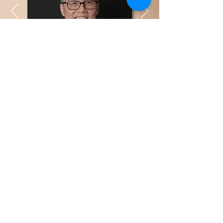
Yap Far Loon
Managing Director
LinkedIn