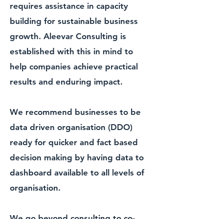
requires assistance in capacity
building for sustainable business
growth. Aleevar Consulting is
established with this in mind to
help companies achieve practical
results and enduring impact.
We recommend businesses to be
data driven organisation
(DDO)
ready for quicker and fact based
decision making by having data to
dashboard available to all levels of
organisation.
We go beyond consulting to co-