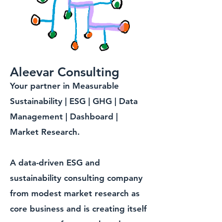
Aleevar Consulting
Your partner in Measurable
Sustainability | ESG | GHG | Data
Management | Dashboard |
Market Research.
A data-driven ESG and
sustainability consulting company
from modest market research as
core business and is creating itself