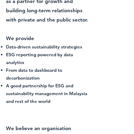
as a partner for growth and
building long-term relationships
with private and the public sector.
We provide
Data-driven sustainability strategies
ESG reporting powered by data
analytics
From data to dashboard to
decarbonization
A good partnership for ESG and
sustainability management in Malaysia
and rest of the world
A data-driven ESG and
sustainability consulting firm
We believe an organisation