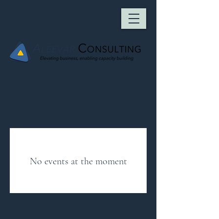
No events at the moment