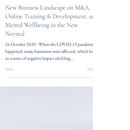
Kong Min Yao
Oct 26, 2020
2 min read
New Business Landscape on M&A,
Online Training & Development, and
Mental Wellbeing in the New
Normal
26 October 2020 - When the COVID-19 pandemic
happened, many businesses were affected, which led
to a series of negative impact trickling...