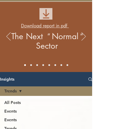
Download report in pdf
The Next
Normal
"
"
Sector
Insights
Trends
All Posts
Events
Events
Trends