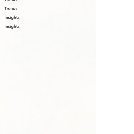
Trends
Insights
Insights