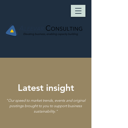
Latest insight
"
Our speed to market trends, events and original
postings brought to you to support business
sustainability.
"