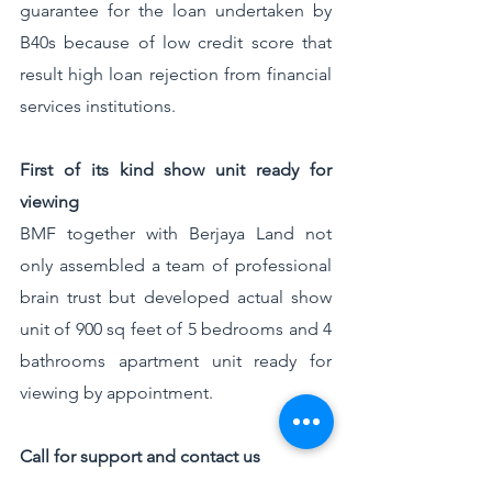
guarantee for the loan undertaken by 
B40s because of low credit score that 
result high loan rejection from financial 
services institutions. 
First of its kind show unit ready for 
viewing
BMF together with Berjaya Land not 
only assembled a team of professional 
brain trust but developed actual show 
unit of 900 sq feet of 5 bedrooms and 4 
bathrooms apartment unit ready for 
viewing by appointment.
Call for support and contact us
I invite everyone who are interested to 