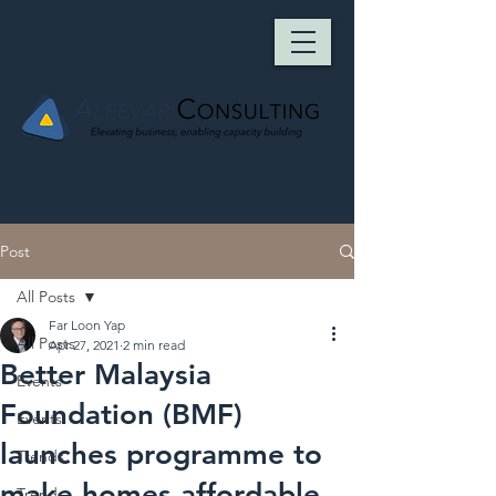
Post
All Posts
Far Loon Yap
All Posts
Apr 27, 2021
2 min read
Better Malaysia
Events
Foundation (BMF)
Events
launches programme to
Trends
make homes affordable
Trends