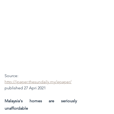
Source: 
http://ipaper.thesundaily.my/epaper/
published 27 Apri 2021
Malaysia's homes are seriously 
unaffordable