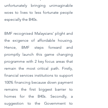
unfortunately bringing unimaginable 
woes to lives to less fortunate people 
especially the B40s. 
BMF recognised Malaysians' plight and 
the exigence of affordable housing. 
Hence, BMF steps forward and 
promptly launch this game changing 
programme with 2 key focus areas that 
remain the most critical path. Firstly, 
financial services institutions to support 
100% financing because down payment 
remains the first biggest barrier to 
homes for the B40s. Secondly, a 
suggestion to the Government to 