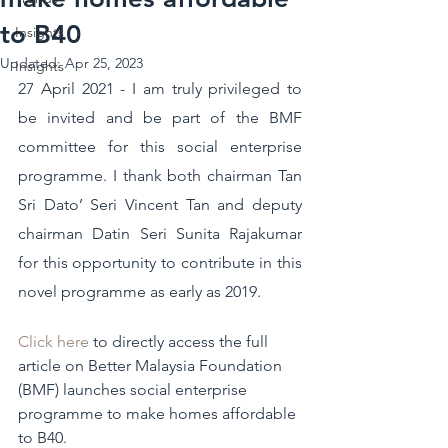
to B40
Insights
Updated:
Apr 25, 2023
Insights
27 April 2021 - I am truly privileged to 
be invited and be part of the BMF 
committee for this social enterprise 
programme. I thank both chairman Tan 
Sri Dato’ Seri Vincent Tan and deputy 
chairman Datin Seri Sunita Rajakumar 
for this opportunity to contribute in this 
novel programme as early as 2019.
Click here
 to directly access the full 
article on Better Malaysia Foundation 
(BMF) launches social enterprise 
programme to make homes affordable 
to B40.