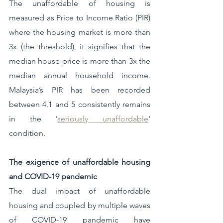
The unaffordable of housing is 
measured as Price to Income Ratio (PIR) 
where the housing market is more than 
3x (the threshold), it signifies that the 
median house price is more than 3x the 
median annual household income. 
Malaysia’s PIR has been recorded 
between 4.1 and 5 consistently remains 
in the '
seriously unaffordable
' 
condition.
The exigence of unaffordable housing 
and COVID-19 pandemic 
The dual impact of unaffordable 
housing and coupled by multiple waves 
of COVID-19 pandemic have 