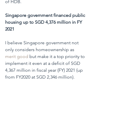
of HDB.
Singapore government financed public 
housing up to SGD 4,376 million in FY 
2021
I believe Singapore government not 
only considers homeownership as 
merit good
 but make it a top priority to 
implement it even at a deficit of SGD 
4,367 million in fiscal year (FY) 2021 (up 
from FY2020 at SGD 2,346 million).