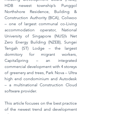
HDB newest township’s Punggol 
Northshore Residence, Building & 
Construction Authority (BCA), Coliwoo 
– one of largest communal co-Living 
accommodation operator, National 
University of Singapore (NUS)’s Net 
Zero Energy Building (NZEB), Sungei 
Tengah (ST) Lodge – the largest 
dormitory for migrant workers, 
CapitaSpring – an integrated 
commercial development with 4 storeys 
of greenery and trees, Park Nova – Ultra 
high end condominium and Autodesk 
– a multinational Construction Cloud 
software provider. 
This article focuses on the best practice 
of the newest trend and development 