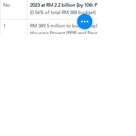
No
​2023 at RM 2.2 billion (by 10th PM)
(0.56% of total RM 388 budget)
1
RM 389.5 million to build People’s 
Housing Project (PPR) and People’s 
Rented Housing Programme
2
​RM 358 million to build 4,250 Rumah 
Mesra Rakyat units
3
​RM 463 million to build Malaysia Public 
Housing Project (PPAM)
4
​RM 460.2 million for building new and 
renovating houses in rural areas
5
More than RM 500 million to maintain 