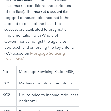
flats, market conditions and attributes 
of the flats). The 
market discount 
(i.e. 
pegged to household income) is then 
applied to price of the flats. The 
success are attributed to pragmatic 
implementation with Whole of 
Government amongst the agencies 
approach and enforcing the key criteria 
(KC) based on 
Mortgage Servicing 
Ratio (MSR)
;
No
​Mortgage Servicing Ratio (MSR) criteria
KC1
​Median monthly household income was SGD 8,500 (
​KC2
House price to income ratio less than 5 (not more tha
bedroom)