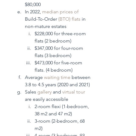
$80,000
In 2022, 
median prices of 
Build-To-Order 
(BTO) flats
 in 
non-mature estates
$228,000 for three-room 
flats (2 bedroom)
$347,000 for four-room 
flats (3 bedroom)
$473,000 for five-room 
flats. (4 bedroom)
Average 
waiting time
 between 
3.8 to 4.5 years (2020 and 2021)
Sales 
gallery
 and 
virtual tour
are easily accessible 
2-room flexi (1-bedroom, 
38 m2 and 47 m2)
3-room (2-bedroom, 68 
m2)
4-room (3-bedroom, 93 