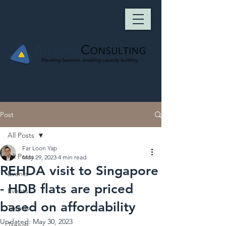
Post
All Posts
Far Loon Yap
All Posts
May 29, 2023
4 min read
REHDA visit to Singapore
Events
- HDB flats are priced
Events
based on affordability
Trends
Updated:
May 30, 2023
Trends