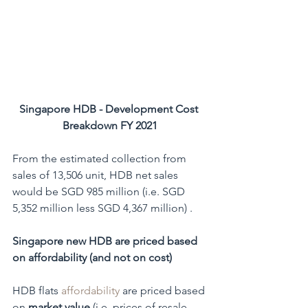
Singapore HDB - Development Cost 
Breakdown FY 2021
From the estimated collection from 
sales of 13,506 unit, HDB net sales 
would be SGD 985 million (i.e. SGD 
5,352 million less SGD 4,367 million) .
Singapore new HDB are priced based 
on affordability (and not on cost)
HDB flats 
affordability
 are priced based 
on 
market value 
(i.e. prices of resale 