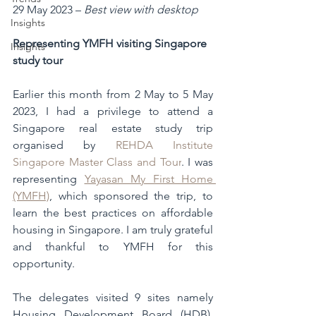
29 May 2023 – 
Best view with desktop
Insights
Representing YMFH visiting Singapore 
Insights
study tour
Earlier this month from 2 May to 5 May 
2023, I had a privilege to attend a 
Singapore real estate study trip 
organised by 
REHDA Institute 
Singapore Master Class and Tour
. I was 
representing 
Yayasan My First Home 
(YMFH)
, which sponsored the trip, to 
learn the best practices on affordable 
housing in Singapore. I am truly grateful 
and thankful to YMFH for this 
opportunity. 
The delegates visited 9 sites namely 
Housing Development Board (HDB), 