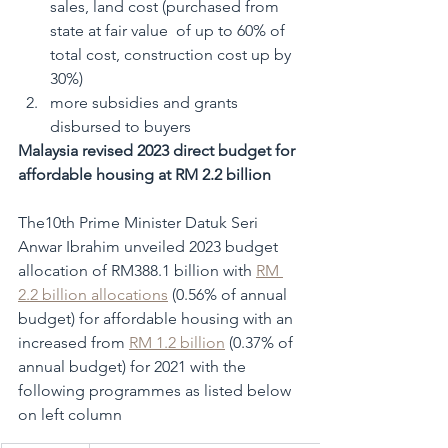
sales, land cost (purchased from 
state at fair value  of up to 60% of 
total cost, construction cost up by 
30%)
more subsidies and grants 
disbursed to buyers
Malaysia revised 2023 direct budget for 
affordable housing at RM 2.2 billion
The10th Prime Minister Datuk Seri 
Anwar Ibrahim unveiled 2023 budget 
allocation of RM388.1 billion with 
RM 
2.2 billion allocations
 (0.56% of annual 
budget) for affordable housing with an 
increased from 
RM 1.2 billion
 (0.37% of 
annual budget) for 2021 with the 
following programmes as listed below 
on left column