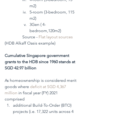
m2)
5-room (3-bedroom, 115 
m2)
3Gen ( 4-
bedroom,120m2) 
                 Source - 
Flat layout sources
(HDB Alkaff Oasis example)
Cumulative Singapore government 
grants to the HDB since 1960 stands at 
SGD 42.97 billion
As homeownership is considered merit 
goods where 
deficit at SGD 4,367 
million
 in fiscal year (FY) 2021 
comprised
additional Build-To-Order (BTO) 
projects (i.e. 17,322 units across 4 