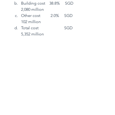
Building cost    38.8%     SGD 
2,080 million
Other cost          2.0%     SGD    
102 million
Total cost                         SGD 
5,352 million