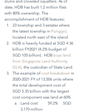
slums and crowded squatters. As of 
date, HDB has built 1.2 million flats 
with 80% ownership. The 
accomplishment of HDB features; 
23 township and 3 estates where 
the latest township in 
Punggol
, 
located north east of the island
HDB is heavily funded at SGD 4.36 
billion FY2021 (4.2% budget of 
SGD 105 billion) . HDB 
buys land 
from Singapore Land Authority 
(SLA)
, the custodian of State Land. 
The example of 
cost breakdown
 in 
2020-2021 FY of 13,506 units where 
the total development cost of 
SGD 5.35 billion with the largest 
cost component was land at 60%   
Land cost          59.2%     SGD 
3,170 million