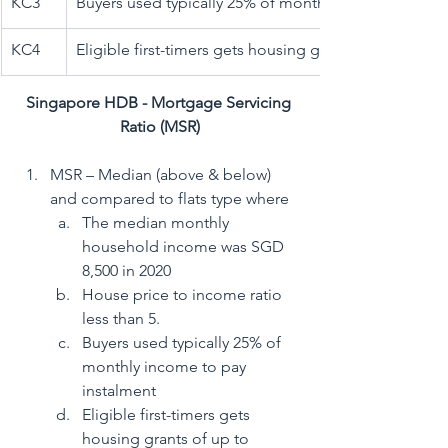
​KC3
​Buyers used typically 25% of monthly income to pay
​KC4
Eligible first-timers gets housing grants of up to $80
Singapore HDB - Mortgage Servicing 
Ratio (MSR)
MSR – Median (above & below) 
and compared to flats type where
The median monthly 
household income was SGD 
8,500 in 2020 
House price to income ratio 
less than 5. 
Buyers used typically 25% of 
monthly income to pay 
instalment
Eligible first-timers gets 
housing grants of up to 