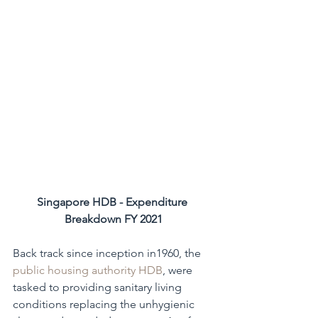
Singapore HDB - Expenditure 
Breakdown FY 2021
Back track since inception in1960, the 
public housing authority HDB
, were 
tasked to providing sanitary living 
conditions replacing the unhygienic 