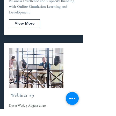
Business Excellence and Capacity Building
with Online Simulation Learning and
Development
View More
Webinar #9
Date: Wed, 5 August 2020
Time: 2.30 pm - 4.00 am