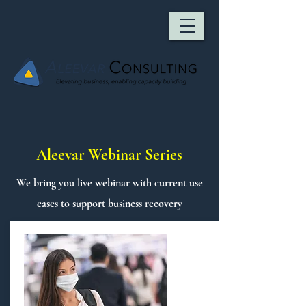
Aleevar Webinar Series
We bring you live webinar with current use
cases to support business recovery