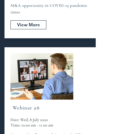
M&A opportunity in COVID-19 pandemic
times
View More
Webinar #8
Date: Wed, 8 July 2020
Time: 10.00 am - 11.00 am