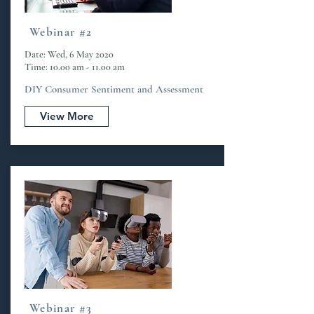
Webinar #2
Date: Wed, 6 May 2020
Time: 10.00 am - 11.00 am
DIY Consumer Sentiment and Assessment
View More
Webinar #3