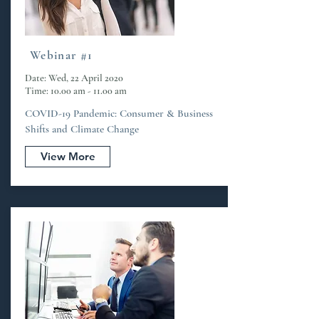
Webinar #1
Date: Wed, 22 April 2020
Time: 10.00 am - 11.00 am
COVID-19 Pandemic: Consumer & Business
Shifts and Climate Change
View More