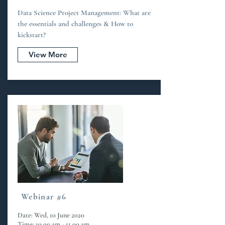
Data Science Project Management: What are
the essentials and challenges & How to
kickstart?
View More
Webinar #6
Date: Wed, 10 June 2020
Time: 10.00 am - 11.00 am