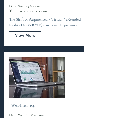
Date: Wed, 13 May 2020
Time: 10.00 am - 11.00 am
The Shift of Augmented / Virtual / eXtended
Reality (AR/VR/XR) Customer Experience
View More
Webinar #4
Date: Wed, 20 May 2020