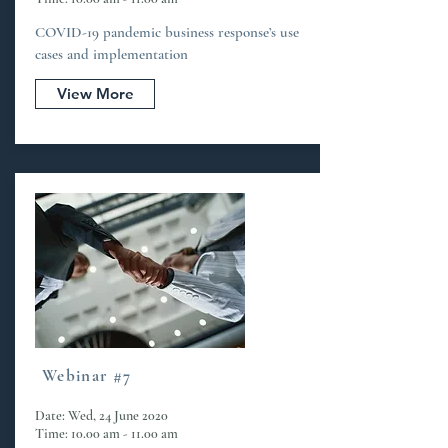
COVID-19 pandemic business response’s use
cases and implementation
View More
Webinar #7
Date: Wed, 24 June 2020
Time: 10.00 am - 11.00 am