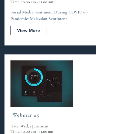
Time: 10.00 am - 11.00 am
Social Media Sentiment During COVID-19
Pandemic: Malaysian Sentiment
View More
Webinar #5
Date: Wed, 3 June 2020
Time: 10.00 am - 11.00 am